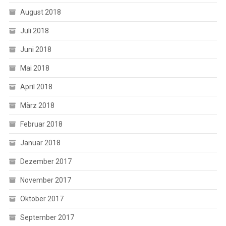
August 2018
Juli 2018
Juni 2018
Mai 2018
April 2018
März 2018
Februar 2018
Januar 2018
Dezember 2017
November 2017
Oktober 2017
September 2017