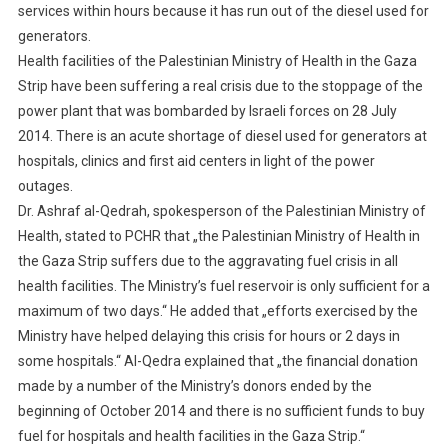
services within hours because it has run out of the diesel used for
generators.
Health facilities of the Palestinian Ministry of Health in the Gaza
Strip have been suffering a real crisis due to the stoppage of the
power plant that was bombarded by Israeli forces on 28 July
2014. There is an acute shortage of diesel used for generators at
hospitals, clinics and first aid centers in light of the power
outages.
Dr. Ashraf al-Qedrah, spokesperson of the Palestinian Ministry of
Health, stated to PCHR that „the Palestinian Ministry of Health in
the Gaza Strip suffers due to the aggravating fuel crisis in all
health facilities. The Ministry’s fuel reservoir is only sufficient for a
maximum of two days.“ He added that „efforts exercised by the
Ministry have helped delaying this crisis for hours or 2 days in
some hospitals.“ Al-Qedra explained that „the financial donation
made by a number of the Ministry’s donors ended by the
beginning of October 2014 and there is no sufficient funds to buy
fuel for hospitals and health facilities in the Gaza Strip.“