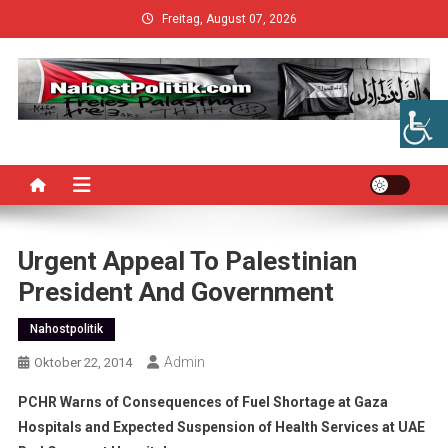
Skip
Freitag, August 07, 2026
to
content
Urgent Appeal To Palestinian
President And Government
Nahostpolitik
Admin
Oktober 22, 2014
PCHR Warns of Consequences of Fuel Shortage at Gaza
Hospitals and Expected Suspension of Health Services at UAE