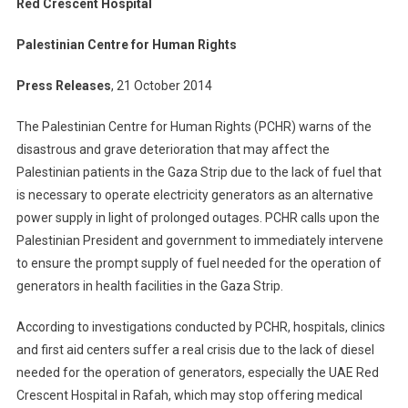
Red Crescent Hospital
Palestinian Centre for Human Rights
Press Releases
, 21 October 2014
The Palestinian Centre for Human Rights (PCHR) warns of the
disastrous and grave deterioration that may affect the
Palestinian patients in the Gaza Strip due to the lack of fuel that
is necessary to operate electricity generators as an alternative
power supply in light of prolonged outages. PCHR calls upon the
Palestinian President and government to immediately intervene
to ensure the prompt supply of fuel needed for the operation of
generators in health facilities in the Gaza Strip.
According to investigations conducted by PCHR, hospitals, clinics
and first aid centers suffer a real crisis due to the lack of diesel
needed for the operation of generators, especially the UAE Red
Crescent Hospital in Rafah, which may stop offering medical