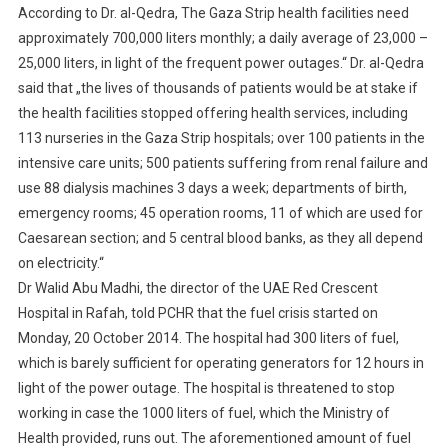
According to Dr. al-Qedra, The Gaza Strip health facilities need
approximately 700,000 liters monthly; a daily average of 23,000 –
25,000 liters, in light of the frequent power outages.“ Dr. al-Qedra
said that „the lives of thousands of patients would be at stake if
the health facilities stopped offering health services, including
113 nurseries in the Gaza Strip hospitals; over 100 patients in the
intensive care units; 500 patients suffering from renal failure and
use 88 dialysis machines 3 days a week; departments of birth,
emergency rooms; 45 operation rooms, 11 of which are used for
Caesarean section; and 5 central blood banks, as they all depend
on electricity.“
Dr Walid Abu Madhi, the director of the UAE Red Crescent
Hospital in Rafah, told PCHR that the fuel crisis started on
Monday, 20 October 2014. The hospital had 300 liters of fuel,
which is barely sufficient for operating generators for 12 hours in
light of the power outage. The hospital is threatened to stop
working in case the 1000 liters of fuel, which the Ministry of
Health provided, runs out. The aforementioned amount of fuel