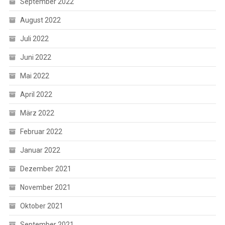
September 2022
August 2022
Juli 2022
Juni 2022
Mai 2022
April 2022
März 2022
Februar 2022
Januar 2022
Dezember 2021
November 2021
Oktober 2021
September 2021