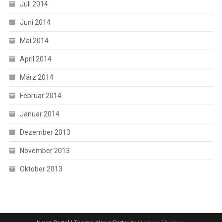
Juli 2014
Juni 2014
Mai 2014
April 2014
März 2014
Februar 2014
Januar 2014
Dezember 2013
November 2013
Oktober 2013