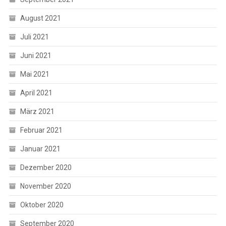
August 2021
Juli 2021
Juni 2021
Mai 2021
April 2021
März 2021
Februar 2021
Januar 2021
Dezember 2020
November 2020
Oktober 2020
September 2020