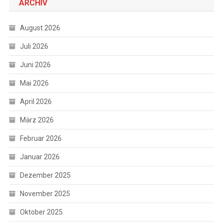
ARCHIV
August 2026
Juli 2026
Juni 2026
Mai 2026
April 2026
März 2026
Februar 2026
Januar 2026
Dezember 2025
November 2025
Oktober 2025