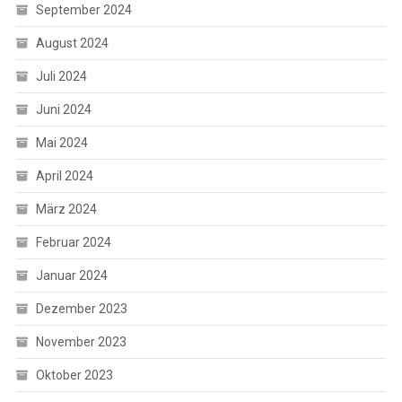
September 2024
August 2024
Juli 2024
Juni 2024
Mai 2024
April 2024
März 2024
Februar 2024
Januar 2024
Dezember 2023
November 2023
Oktober 2023