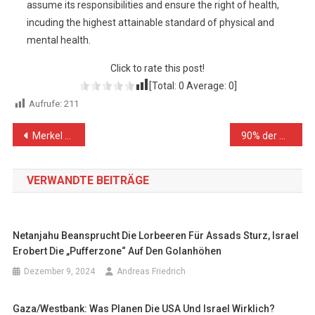
assume its responsibilities and ensure the right of health,
incuding the highest attainable standard of physical and
mental health.
Click to rate this post!
[Total:
0
Average:
0
]
Aufrufe:
211
Beitragsnavigation
Merkel und die Führer der Nato-Ost-Erschleichung
90% der Gazaner leben unter der Armutsgrenze
VERWANDTE BEITRÄGE
Netanjahu Beansprucht Die Lorbeeren Für Assads Sturz, Israel
Erobert Die „Pufferzone“ Auf Den Golanhöhen
Dezember 9, 2024
Andreas Friedrich
Gaza/Westbank: Was Planen Die USA Und Israel Wirklich?