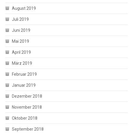
August 2019
Juli 2019
Juni 2019
Mai 2019
April 2019
März 2019
Februar 2019
Januar 2019
Dezember 2018
November 2018
Oktober 2018
September 2018