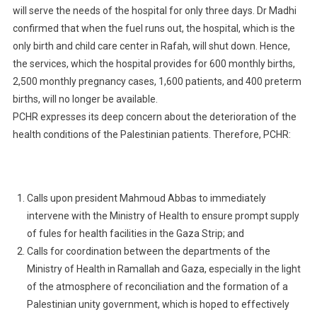
will serve the needs of the hospital for only three days. Dr Madhi
confirmed that when the fuel runs out, the hospital, which is the
only birth and child care center in Rafah, will shut down. Hence,
the services, which the hospital provides for 600 monthly births,
2,500 monthly pregnancy cases, 1,600 patients, and 400 preterm
births, will no longer be available.
PCHR expresses its deep concern about the deterioration of the
health conditions of the Palestinian patients. Therefore, PCHR:
Calls upon president Mahmoud Abbas to immediately
intervene with the Ministry of Health to ensure prompt supply
of fules for health facilities in the Gaza Strip; and
Calls for coordination between the departments of the
Ministry of Health in Ramallah and Gaza, especially in the light
of the atmosphere of reconciliation and the formation of a
Palestinian unity government, which is hoped to effectively