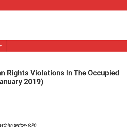
e
n Rights Violations In The Occupied
January 2019)
stinian territory (oPt)