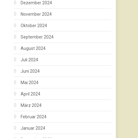
Dezember 2024
November 2024
Oktober 2024
September 2024
August 2024
Juli 2024
Juni 2024
Mai 2024
April 2024
März 2024
Februar 2024
Januar 2024