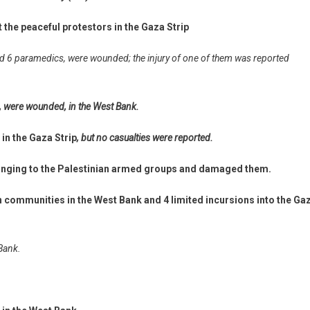
t the peaceful protestors in the Gaza Strip
 and 6 paramedics, were wounded; the injury of one of them was reported
c, were wounded, in the West Bank.
 in the Gaza Strip
, but no casualties were reported.
elonging to the Palestinian armed groups and damaged them.
n communities in the West Bank and 4 limited incursions into the Ga
 Bank.