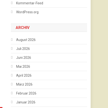
Kommentar-Feed
WordPress.org
ARCHIV
August 2026
Juli 2026
Juni 2026
Mai 2026
April 2026
März 2026
Februar 2026
Januar 2026