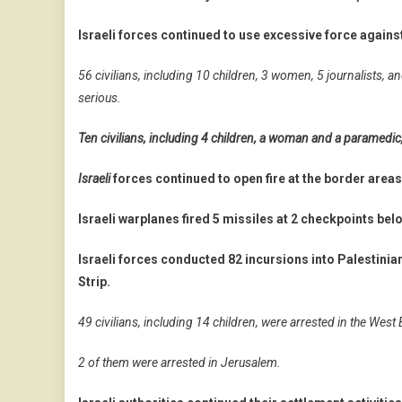
Israeli forces continued to use excessive force agains
56 civilians, including 10 children, 3 women, 5 journalists,
serious.
Ten civilians, including 4 children, a woman and a paramedi
Israeli
forces continued to open fire at the border areas
Israeli warplanes fired 5 missiles at 2 checkpoints b
Israeli forces conducted 82 incursions into Palestinia
Strip.
49 civilians, including 14 children, were arrested in the West
2 of them were arrested in Jerusalem.