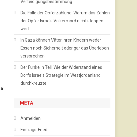
Verteidigungsbestimmung
Die Falle der Opferzählung: Warum das Zählen
der Opfer Israels Völkermord nicht stoppen
wird
In Gaza können Väter ihren Kindern weder
Essen noch Sicherheit oder gar das Überleben
versprechen
Der Funke in Tell: Wie der Widerstand eines
Dorfs Israels Strategie im Westjordanland
durchkreuzte
za
META
Anmelden
Eintrags-Feed