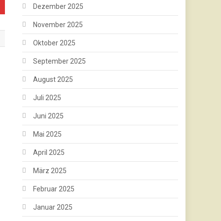
Dezember 2025
November 2025
Oktober 2025
September 2025
August 2025
Juli 2025
Juni 2025
Mai 2025
April 2025
März 2025
Februar 2025
Januar 2025