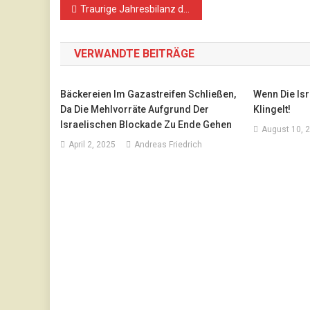
Beitragsnavigation
Traurige Jahresbilanz des IMEU für 2018
VERWANDTE BEITRÄGE
Bäckereien Im Gazastreifen Schließen,
Wenn Die Is
Da Die Mehlvorräte Aufgrund Der
Klingelt!
Israelischen Blockade Zu Ende Gehen
August 10, 
April 2, 2025
Andreas Friedrich