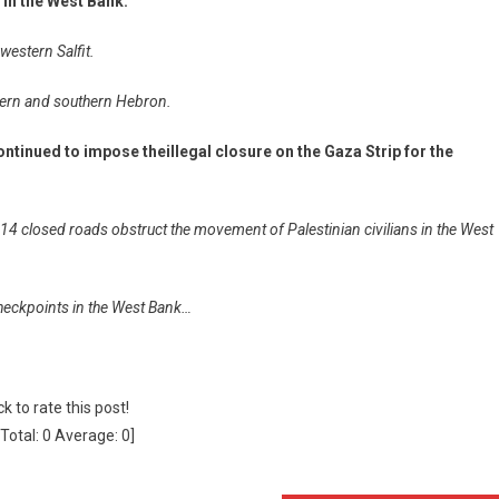
s in the West Bank.
western Salfit.
rthern and southern Hebron.
ontinued to impose theillegal closure on the Gaza Strip for the
 closed roads obstruct the movement of Palestinian civilians in the West
 checkpoints in the West Bank…
ck to rate this post!
[Total:
0
Average:
0
]