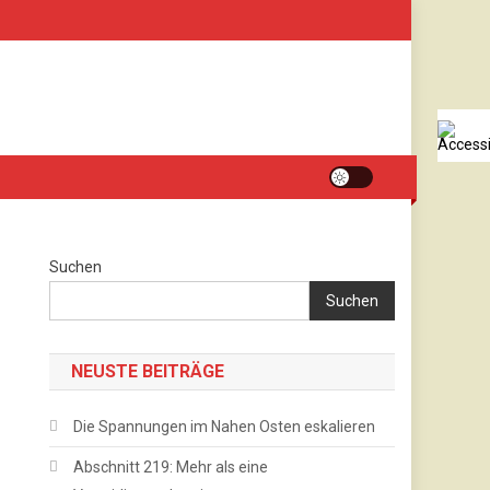
Suchen
Suchen
NEUSTE BEITRÄGE
Die Spannungen im Nahen Osten eskalieren
Abschnitt 219: Mehr als eine