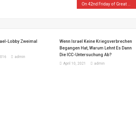
On 42nd Friday of Great March of Return and Breaking Siege, Israeli Forces Kill Palestinian Woman and Wound 128 Civilians, including 14 Children, 3 Women, 2 Journalists and 2 Paramedics
rael-Lobby Zweimal
Wenn Israel Keine Kriegsverbrechen
Begangen Hat, Warum Lehnt Es Dann
Die ICC-Untersuchung Ab?
2016
admin
April 10, 2021
admin