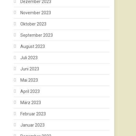
Dezember 2023
November 2023
Oktober 2023
September 2023
August 2023
Juli 2023
Juni 2023
Mai 2023
April 2023
März 2023
Februar 2023
Januar 2023