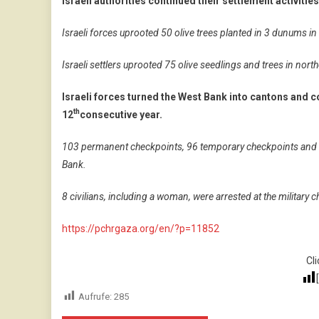
Israeli authorities continued their settlement activitie
Israeli forces uprooted 50 olive trees planted in 3 dunums in 
Israeli settlers uprooted 75 olive seedlings and trees in no
Israeli forces turned the West Bank into cantons and c
th
12
consecutive year.
103 permanent checkpoints, 96 temporary checkpoints and 14
Bank.
8 civilians, including a woman, were arrested at the military
https://pchrgaza.org/en/?p=11852
Cli
Aufrufe:
285