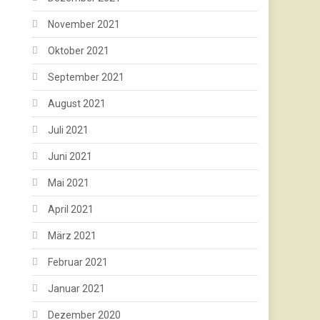
November 2021
Oktober 2021
September 2021
August 2021
Juli 2021
Juni 2021
Mai 2021
April 2021
März 2021
Februar 2021
Januar 2021
Dezember 2020