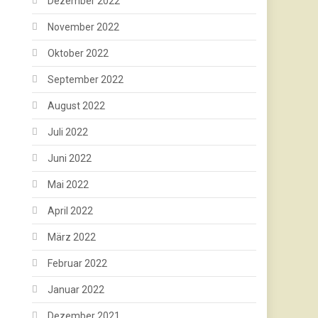
Dezember 2022
November 2022
Oktober 2022
September 2022
August 2022
Juli 2022
Juni 2022
Mai 2022
April 2022
März 2022
Februar 2022
Januar 2022
Dezember 2021