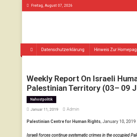
Skip
Freitag, August 07, 2026
to
content
Datenschutzerklärung
Hinweis Zur Homepag
Weekly Report On Israeli Huma
Palestinian Territory (03– 09 
Nahostpolitik
Admin
Januar 11, 2019
Palestinian Centre for Human Rights
, January 10, 2019
Israeli forces continue systematic crimes in the occupied Pale