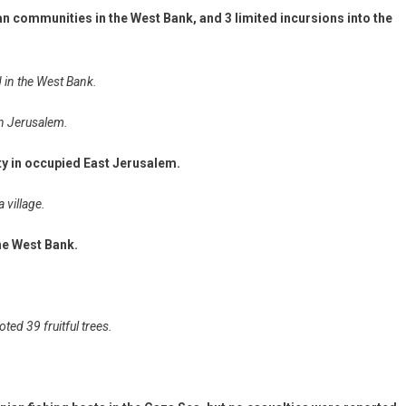
an communities in the West Bank, and 3 limited incursions into the
d in the West Bank.
in Jerusalem.
ity in occupied East Jerusalem.
a village.
the West Bank.
ted 39 fruitful trees.