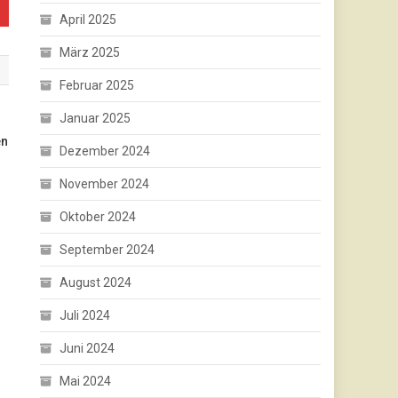
April 2025
März 2025
Februar 2025
Januar 2025
en
Dezember 2024
November 2024
Oktober 2024
September 2024
August 2024
Juli 2024
Juni 2024
Mai 2024