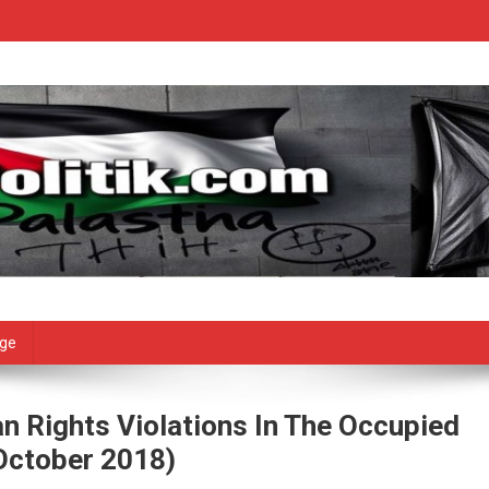
age
n Rights Violations In The Occupied
 October 2018)