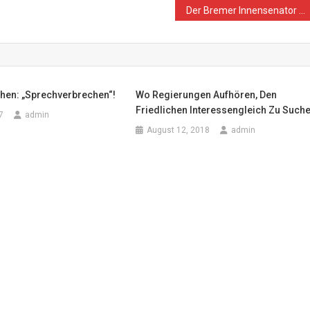
Der Bremer Innensenator Ulrich Mäurer hat Recht: An der Grenze zum Gazastreifen richten die Israelis friedliche Demonstranten hin
hen: „Sprechverbrechen“!
Wo Regierungen Aufhören, Den
Friedlichen Interessengleich Zu Such
7
admin
August 12, 2018
admin