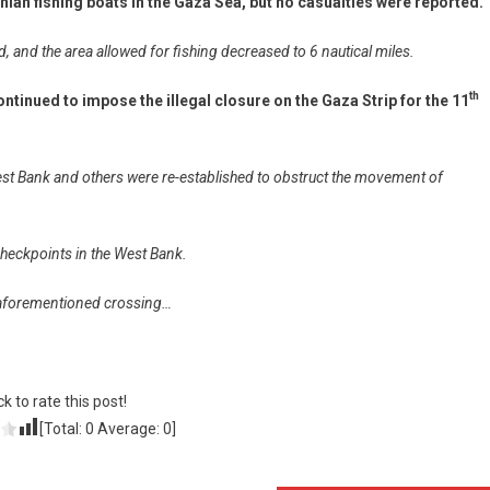
nian fishing boats in the Gaza Sea, but no casualties were reported.
and the area allowed for fishing decreased to 6 nautical miles.
th
ntinued to impose the illegal closure on the Gaza Strip for the 11
st Bank and others were re-established to obstruct the movement of
y checkpoints in the West Bank.
e aforementioned crossing…
ck to rate this post!
[Total:
0
Average:
0
]