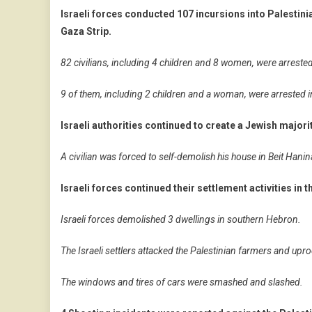
Israeli forces conducted 107 incursions into Palestini
Gaza Strip.
82 civilians, including 4 children and 8 women, were arreste
9 of them, including 2 children and a woman, were arrested 
Israeli authorities continued to create a Jewish major
A civilian was forced to self-demolish his house in Beit Hanin
Israeli forces continued their settlement activities in 
Israeli forces demolished 3 dwellings in southern Hebron.
The Israeli settlers attacked the Palestinian farmers and uproo
The windows and tires of cars were smashed and slashed.