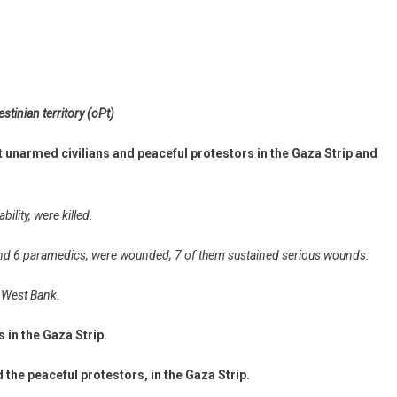
stinian territory (oPt)
t unarmed civilians and peaceful protestors in the Gaza Strip and
bility, were killed.
s and 6 paramedics, were wounded; 7 of them sustained serious wounds.
he West Bank.
s in the Gaza Strip.
 the peaceful protestors, in the Gaza Strip.