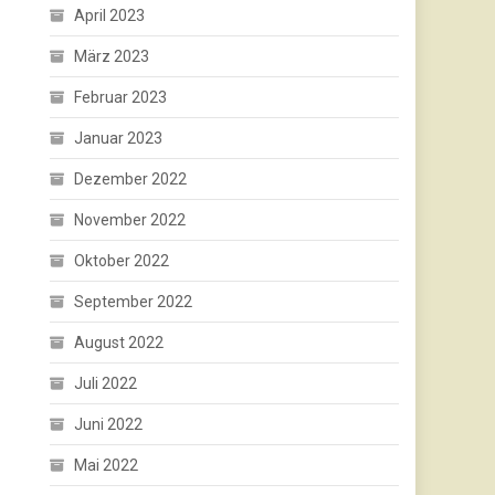
April 2023
März 2023
Februar 2023
Januar 2023
Dezember 2022
November 2022
Oktober 2022
September 2022
August 2022
Juli 2022
Juni 2022
Mai 2022