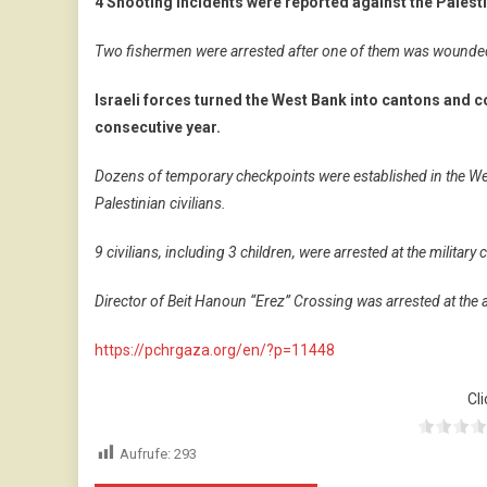
4 Shooting incidents were reported against the Palesti
Two fishermen were arrested after one of them was wounded, 
Israeli forces turned the West Bank into cantons and co
consecutive year.
Dozens of temporary checkpoints were established in the We
Palestinian civilians.
9 civilians, including 3 children, were arrested at the militar
Director of Beit Hanoun “Erez” Crossing was arrested at th
https://pchrgaza.org/en/?p=11448
Cli
Aufrufe:
293