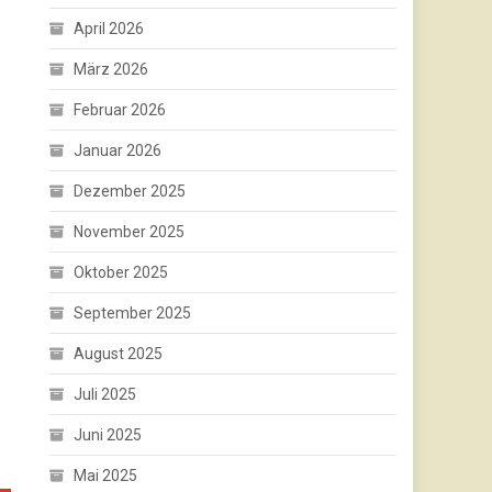
April 2026
März 2026
Februar 2026
Januar 2026
Dezember 2025
November 2025
Oktober 2025
September 2025
August 2025
Juli 2025
Juni 2025
Mai 2025