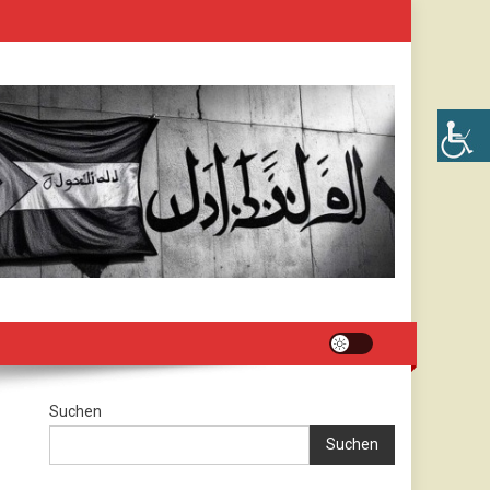
Suchen
Suchen