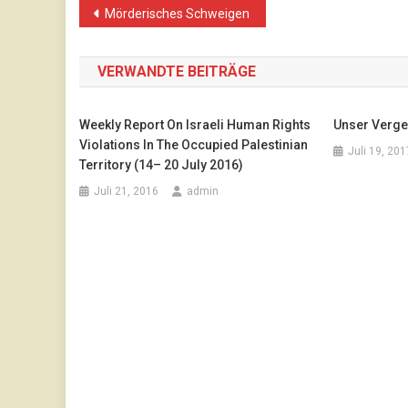
Beitragsnavigation
Mörderisches Schweigen
VERWANDTE BEITRÄGE
Weekly Report On Israeli Human Rights
Unser Verge
Violations In The Occupied Palestinian
Juli 19, 201
Territory (14– 20 July 2016)
Juli 21, 2016
admin