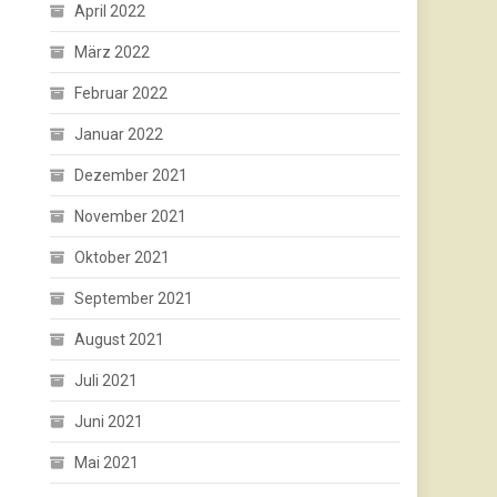
April 2022
März 2022
Februar 2022
Januar 2022
Dezember 2021
November 2021
Oktober 2021
September 2021
August 2021
Juli 2021
Juni 2021
Mai 2021