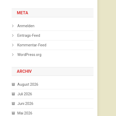
META
Anmelden
Eintrags-Feed
Kommentar-Feed
WordPress.org
ARCHIV
August 2026
Juli 2026
Juni 2026
Mai 2026