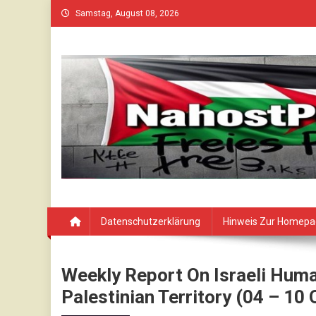
Skip
Samstag, August 08, 2026
to
content
Datenschutzerklärung
Hinweis Zur Homep
Weekly Report On Israeli Huma
Palestinian Territory (04 – 10