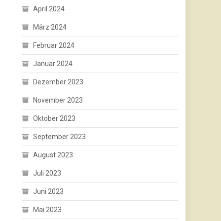
April 2024
März 2024
Februar 2024
Januar 2024
Dezember 2023
November 2023
Oktober 2023
September 2023
August 2023
Juli 2023
Juni 2023
Mai 2023