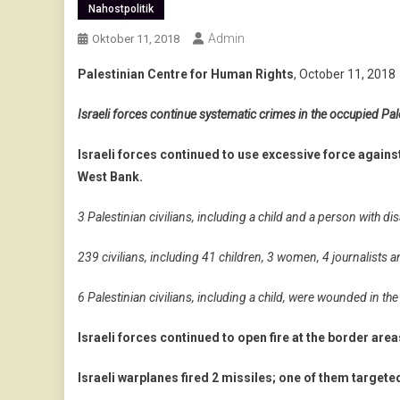
Nahostpolitik
Admin
Oktober 11, 2018
Palestinian Centre for Human Rights
, October 11, 2018
Israeli forces continue systematic crimes in the occupied Pale
Israeli forces continued to use excessive force agains
West Bank.
3 Palestinian civilians, including a child and a person with disa
239 civilians, including 41 children, 3 women, 4 journalist
6 Palestinian civilians, including a child, were wounded in t
Israeli forces continued to open fire at the border area
Israeli warplanes fired 2 missiles; one of them targeted