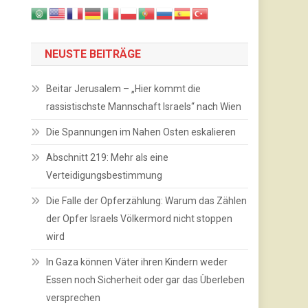
NEUSTE BEITRÄGE
Beitar Jerusalem – „Hier kommt die
rassistischste Mannschaft Israels“ nach Wien
Die Spannungen im Nahen Osten eskalieren
Abschnitt 219: Mehr als eine
Verteidigungsbestimmung
Die Falle der Opferzählung: Warum das Zählen
der Opfer Israels Völkermord nicht stoppen
wird
In Gaza können Väter ihren Kindern weder
Essen noch Sicherheit oder gar das Überleben
versprechen