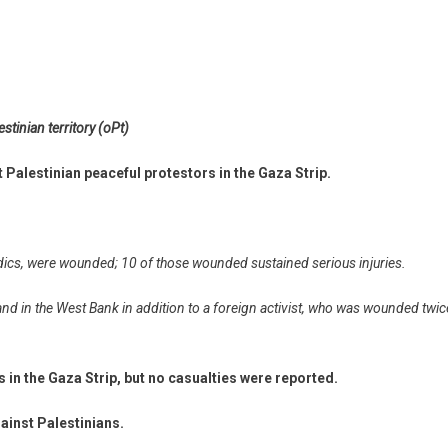
stinian territory (oPt)
 Palestinian peaceful protestors in the Gaza Strip.
dics, were wounded; 10 of those wounded sustained serious injuries.
and in the West Bank in addition to a foreign activist, who was wounded twic
s in the Gaza Strip, but no casualties were reported.
ainst Palestinians.