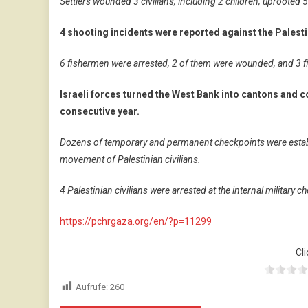
Settlers wounded 3 civilians, including 2 children, uprooted
4 shooting incidents were reported against the Palesti
6 fishermen were arrested, 2 of them were wounded, and 3 fi
Israeli forces turned the West Bank into cantons and co
consecutive year.
Dozens of temporary and permanent checkpoints were establi
movement of Palestinian civilians.
4 Palestinian civilians were arrested at the internal military
https://pchrgaza.org/en/?p=11299
Cli
Aufrufe:
260