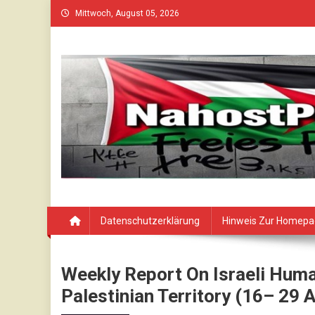
Skip
Mittwoch, August 05, 2026
to
content
Datenschutzerklärung
Hinweis Zur Homep
Weekly Report On Israeli Huma
Palestinian Territory (16– 29 