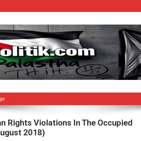
age
n Rights Violations In The Occupied
August 2018)