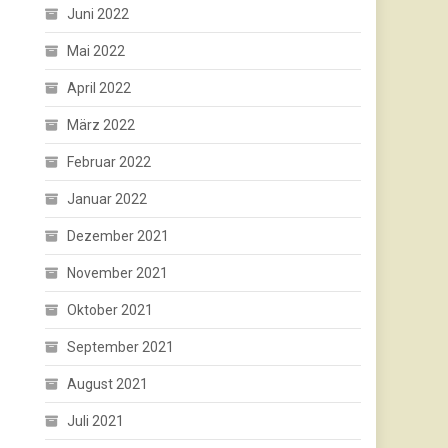
Juni 2022
Mai 2022
April 2022
März 2022
Februar 2022
Januar 2022
Dezember 2021
November 2021
Oktober 2021
September 2021
August 2021
Juli 2021