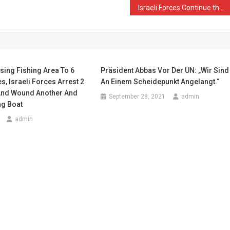
Israeli Forces Continue their Crimes in Eastern Gaza Strip
sing Fishing Area To 6
Präsident Abbas Vor Der UN: „Wir Sind
s, Israeli Forces Arrest 2
An Einem Scheidepunkt Angelangt.“
And Wound Another And
September 28, 2021
admin
ng Boat
admin