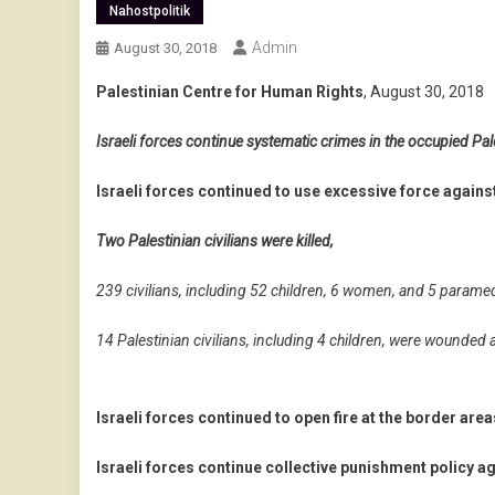
Nahostpolitik
Admin
August 30, 2018
Palestinian Centre for Human Rights
, August 30, 2018
Israeli forces continue systematic crimes in the occupied Pale
Israeli forces continued to use excessive force against
Two Palestinian civilians were killed,
239 civilians, including 52 children, 6 women, and 5 parame
14 Palestinian civilians, including 4 children, were wounded 
Israeli forces continued to open fire at the border area
Israeli forces continue collective punishment policy ag