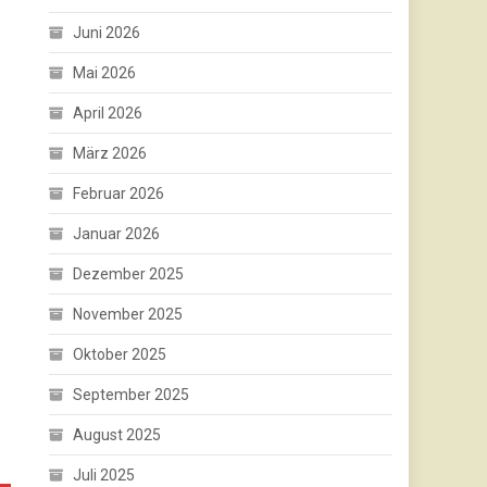
Juni 2026
Mai 2026
April 2026
März 2026
Februar 2026
Januar 2026
Dezember 2025
November 2025
Oktober 2025
September 2025
August 2025
Juli 2025