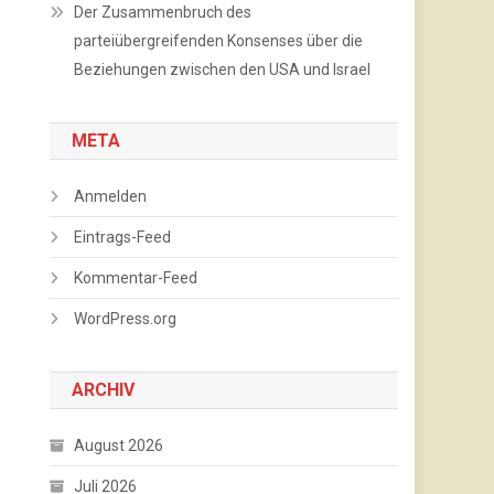
Der Zusammenbruch des
parteiübergreifenden Konsenses über die
Beziehungen zwischen den USA und Israel
META
Anmelden
Eintrags-Feed
Kommentar-Feed
WordPress.org
ARCHIV
August 2026
Juli 2026