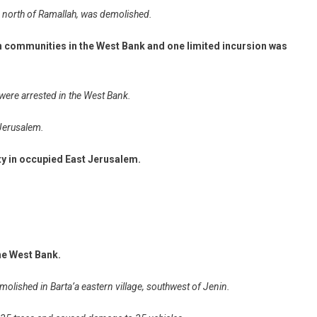
 north of Ramallah, was demolished.
an communities in the West Bank and one limited incursion was
 were arrested in the West Bank.
 Jerusalem.
ity in occupied East Jerusalem.
the West Bank.
emolished in Barta’a eastern village, southwest of Jenin.