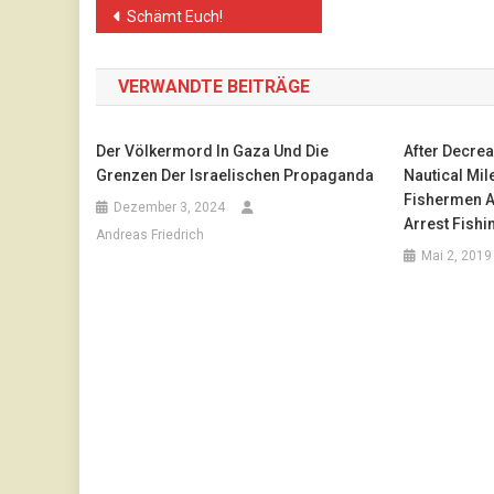
Beitragsnavigation
Schämt Euch!
VERWANDTE BEITRÄGE
Der Völkermord In Gaza Und Die
After Decrea
Grenzen Der Israelischen Propaganda
Nautical Mile
Fishermen 
Dezember 3, 2024
Arrest Fishi
Andreas Friedrich
Mai 2, 2019