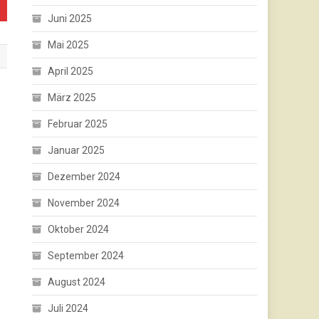
Juni 2025
Mai 2025
April 2025
März 2025
Februar 2025
Januar 2025
Dezember 2024
November 2024
Oktober 2024
September 2024
August 2024
Juli 2024