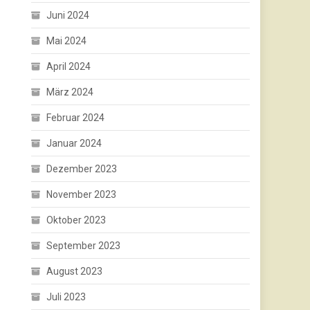
Juni 2024
Mai 2024
April 2024
März 2024
Februar 2024
Januar 2024
Dezember 2023
November 2023
Oktober 2023
September 2023
August 2023
Juli 2023