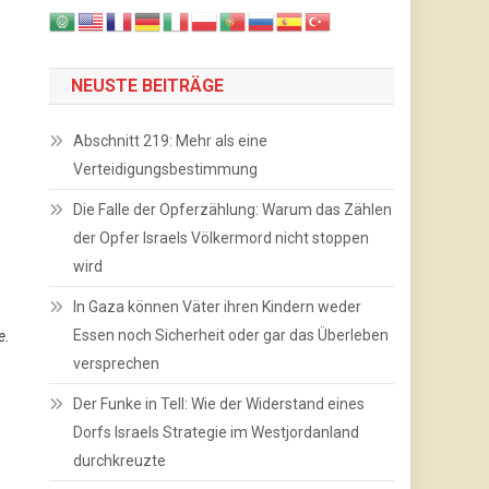
NEUSTE BEITRÄGE
Abschnitt 219: Mehr als eine
Verteidigungsbestimmung
Die Falle der Opferzählung: Warum das Zählen
der Opfer Israels Völkermord nicht stoppen
wird
In Gaza können Väter ihren Kindern weder
Essen noch Sicherheit oder gar das Überleben
e.
versprechen
Der Funke in Tell: Wie der Widerstand eines
Dorfs Israels Strategie im Westjordanland
durchkreuzte