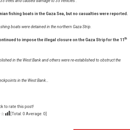
 535 trees and caused damage to 35 vehicles .
nian fishing boats in the Gaza Sea, but no casualties were reported.
shing boats were detained in the northern Gaza Strip.
th
ntinued to impose the illegal closure on the Gaza Strip for the 11
shed in the West Bank and others were re-established to obstruct the
 checkpoints in the West Bank…
ck to rate this post!
[Total:
0
Average:
0
]