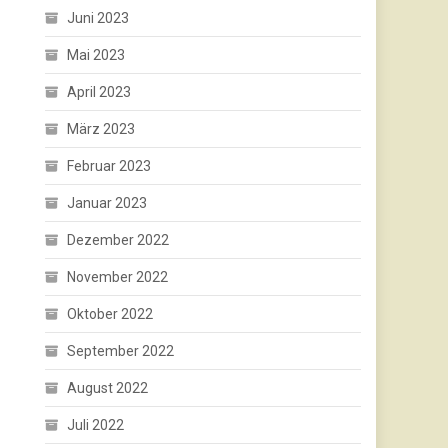
Juni 2023
Mai 2023
April 2023
März 2023
Februar 2023
Januar 2023
Dezember 2022
November 2022
Oktober 2022
September 2022
August 2022
Juli 2022