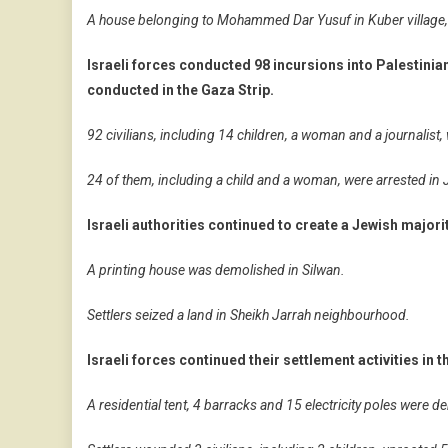
A house belonging to Mohammed Dar Yusuf in Kuber village,
Israeli forces conducted 98 incursions into Palestini
conducted in the Gaza Strip.
92 civilians, including 14 children, a woman and a journalist,
24 of them, including a child and a woman, were arrested in
Israeli authorities continued to create a Jewish major
A printing house was demolished in Silwan.
Settlers seized a land in Sheikh Jarrah neighbourhood.
Israeli forces continued their settlement activities in 
A residential tent, 4 barracks and 15 electricity poles were d