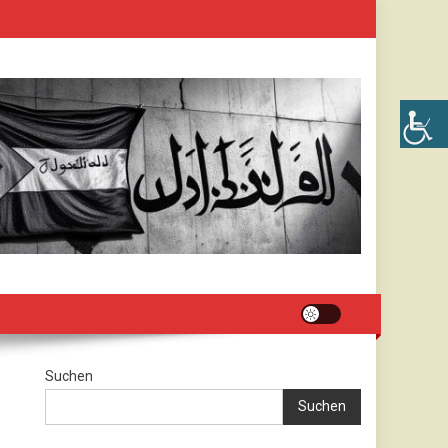
Suchen
Suchen