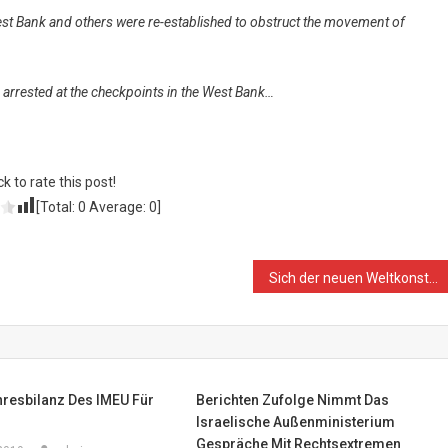
st Bank and others were re-established to obstruct the movement of
e arrested at the checkpoints in the West Bank…
ck to rate this post!
[Total:
0
Average:
0
]
Sich der neuen Weltkonstellation stellen: Mit der syrischen Regierung zusammenarbeiten
hresbilanz Des IMEU Für
Berichten Zufolge Nimmt Das
Israelische Außenministerium
Gespräche Mit Rechtsextremen