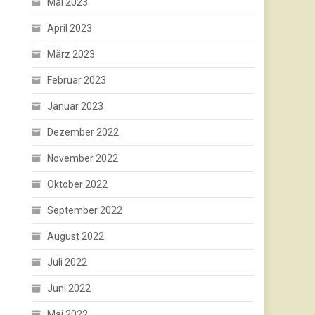
Mai 2023
April 2023
März 2023
Februar 2023
Januar 2023
Dezember 2022
November 2022
Oktober 2022
September 2022
August 2022
Juli 2022
Juni 2022
Mai 2022