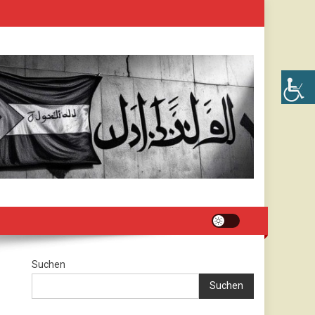
Suchen
Suchen