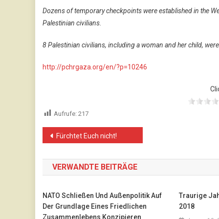
Dozens of temporary checkpoints were established in the We
Palestinian civilians.
8 Palestinian civilians, including a woman and her child, wer
http://pchrgaza.org/en/?p=10246
Cli
Aufrufe:
217
Beitragsnavigation
Fürchtet Euch nicht!
VERWANDTE BEITRÄGE
NATO Schließen Und Außenpolitik Auf
Traurige Ja
Der Grundlage Eines Friedlichen
2018
Zusammenlebens Konzipieren