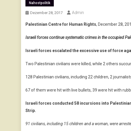
Nahostpolitik
Admin
Dezember 28, 2017
Palestinian Centre for Human Rights
, December 28, 20
Israeli forces continue systematic crimes in the occupied Pale
Israeli forces escalated the excessive use of force aga
Two Palestinian civilians were killed, while 2 others succ
128 Palestinian civilians, including 22 children, 2 journa
67 of them were hit with live bullets, 39 were hit with rub
Israeli forces conducted 58 incursions into Palestinia
Strip.
91 civilians, including 15 children and a woman, were arrest