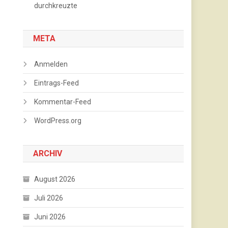
durchkreuzte
META
Anmelden
Eintrags-Feed
Kommentar-Feed
WordPress.org
ARCHIV
August 2026
Juli 2026
Juni 2026