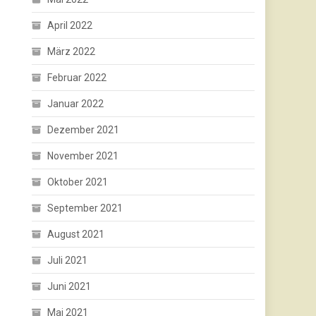
April 2022
März 2022
Februar 2022
Januar 2022
Dezember 2021
November 2021
Oktober 2021
September 2021
August 2021
Juli 2021
Juni 2021
Mai 2021