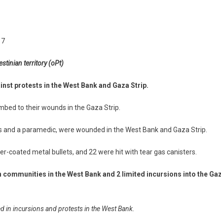
17
stinian territory (oPt)
inst protests in the West Bank and Gaza Strip.
umbed to their wounds in the Gaza Strip.
lists and a paramedic, were wounded in the West Bank and Gaza Strip.
ber-coated metal bullets, and 22 were hit with tear gas canisters.
n communities in the West Bank and 2 limited incursions into the Ga
ed in incursions and protests in the West Bank.