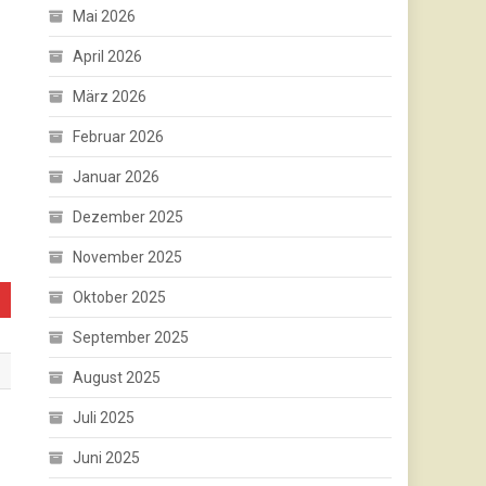
Mai 2026
April 2026
März 2026
Februar 2026
Januar 2026
Dezember 2025
November 2025
Oktober 2025
September 2025
August 2025
Juli 2025
Juni 2025