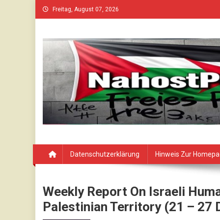
Skip
Freitag, August 07, 2026
to
content
Datenschutzerklärung
Hinweis Zur Homep
Weekly Report On Israeli Huma
Palestinian Territory (21 – 2