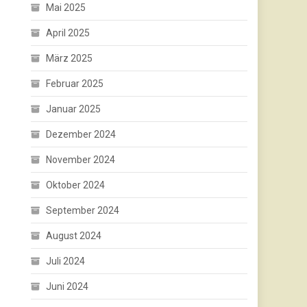
Mai 2025
April 2025
März 2025
Februar 2025
Januar 2025
Dezember 2024
November 2024
Oktober 2024
September 2024
August 2024
Juli 2024
Juni 2024