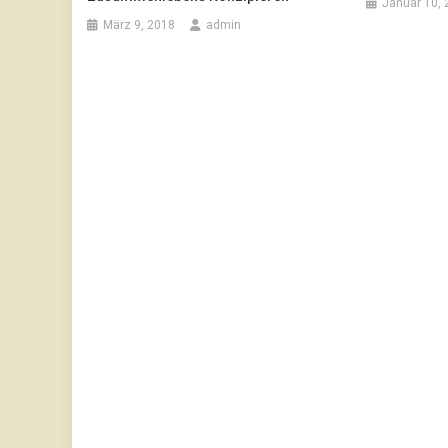
Januar 10, 
März 9, 2018
admin