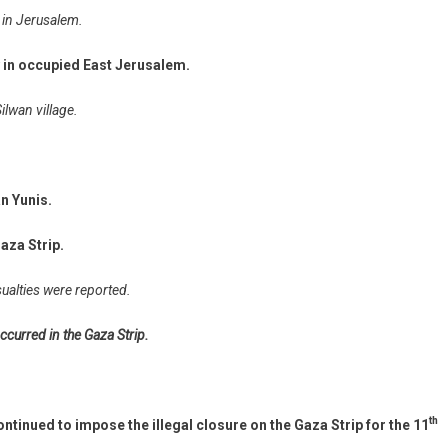
 in Jerusalem.
y in occupied East Jerusalem.
ilwan village.
an Yunis.
aza Strip.
sualties were reported.
ccurred in the Gaza Strip.
th
ntinued to impose the illegal closure on the Gaza Strip for the 11