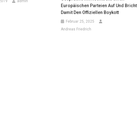
2019
admin
Europäischen Parteien Auf Und Bricht
Damit Den Offiziellen Boykott
Februar 25, 2025
Andreas Friedrich