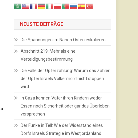
NEUSTE BEITRÄGE
Die Spannungen im Nahen Osten eskalieren
Abschnitt 219: Mehr als eine
Verteidigungsbestimmung
Die Falle der Opferzählung: Warum das Zählen
der Opfer Israels Völkermord nicht stoppen
wird
In Gaza können Väter ihren Kindern weder
Essen noch Sicherheit oder gar das Überleben
za
versprechen
Der Funke in Tell: Wie der Widerstand eines
Dorfs Israels Strategie im Westjordanland