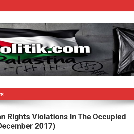
age
n Rights Violations In The Occupied
7 December 2017)