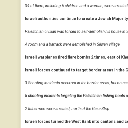
34 of them, including 6 children and a woman, were arrested
Israeli authorities continue to create a Jewish Majorit
Palestinian civilian was forced to self-demolish his house in S
A room and a barrack were demolished in Silwan village.
Israeli warplanes fired flare bombs 2 times, east of Kh
Israeli forces continued to target border areas in the G
3 Shooting incidents occurred in the border areas, but no ca
5 shooting incidents targeting the Palestinian fishing boats o
2 fishermen were arrested, north of the Gaza Strip.
Israeli forces turned the West Bank into cantons and co