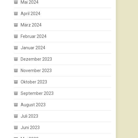
Mai 2024
April 2024
März 2024
Februar 2024
Januar 2024
Dezember 2023
November 2023
Oktober 2023
September 2023
August 2023
Juli 2023
Juni 2023