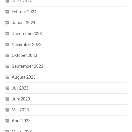
März 2024
Februar 2024
Januar 2024
Dezember 2023
November 2023
Oktober 2023
September 2023
August 2023
Juli 2023
Juni 2023
Mai 2023
April 2023
März 2023