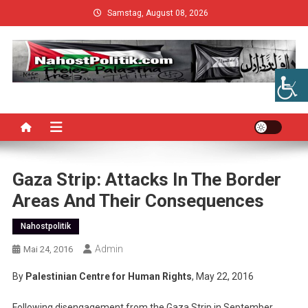
Skip
Samstag, August 08, 2026
to
content
Gaza Strip: Attacks In The Border
Areas And Their Consequences
Nahostpolitik
Admin
Mai 24, 2016
By
Palestinian Centre for Human Rights
, May 22, 2016
Following disengagement from the Gaza Strip in September