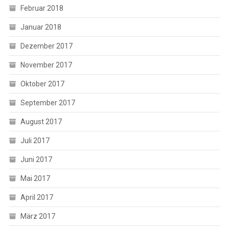
Februar 2018
Januar 2018
Dezember 2017
November 2017
Oktober 2017
September 2017
August 2017
Juli 2017
Juni 2017
Mai 2017
April 2017
März 2017