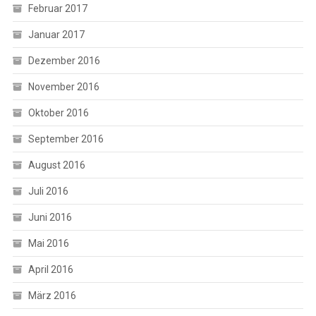
Februar 2017
Januar 2017
Dezember 2016
November 2016
Oktober 2016
September 2016
August 2016
Juli 2016
Juni 2016
Mai 2016
April 2016
März 2016