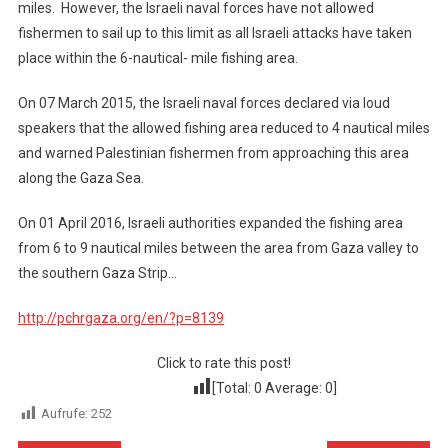
miles. However, the Israeli naval forces have not allowed
fishermen to sail up to this limit as all Israeli attacks have taken
place within the 6-nautical- mile fishing area.
On 07 March 2015, the Israeli naval forces declared via loud
speakers that the allowed fishing area reduced to 4 nautical miles
and warned Palestinian fishermen from approaching this area
along the Gaza Sea.
On 01 April 2016, Israeli authorities expanded the fishing area
from 6 to 9 nautical miles between the area from Gaza valley to
the southern Gaza Strip…
http://pchrgaza.org/en/?p=8139
Click to rate this post!
[Total:
0
Average:
0
]
Aufrufe:
252