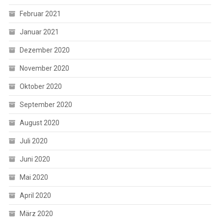
Februar 2021
Januar 2021
Dezember 2020
November 2020
Oktober 2020
September 2020
August 2020
Juli 2020
Juni 2020
Mai 2020
April 2020
März 2020