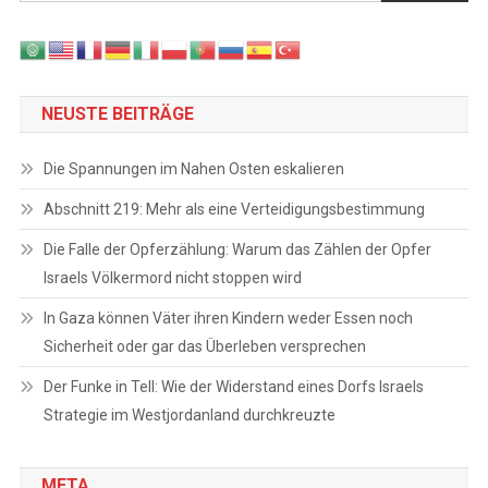
NEUSTE BEITRÄGE
Die Spannungen im Nahen Osten eskalieren
Abschnitt 219: Mehr als eine Verteidigungsbestimmung
Die Falle der Opferzählung: Warum das Zählen der Opfer
Israels Völkermord nicht stoppen wird
In Gaza können Väter ihren Kindern weder Essen noch
Sicherheit oder gar das Überleben versprechen
Der Funke in Tell: Wie der Widerstand eines Dorfs Israels
Strategie im Westjordanland durchkreuzte
META