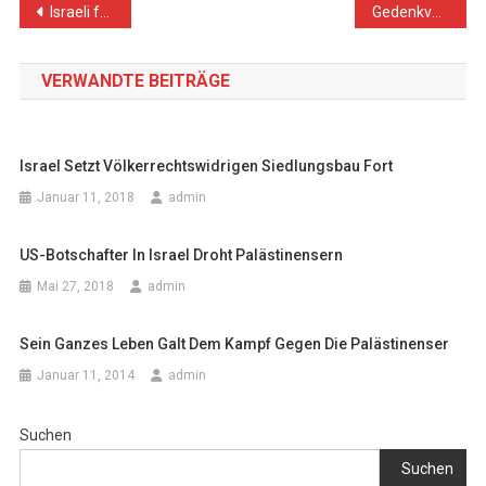
Beitragsnavigation
Israeli forces Continue Collective Punishment Policy against fishermen, Arrest 10 Fishermen and Confiscate 5 Boats
Gedenkveranstaltung in der Palästinensischen Mission
VERWANDTE BEITRÄGE
Israel Setzt Völkerrechtswidrigen Siedlungsbau Fort
Januar 11, 2018
admin
US-Botschafter In Israel Droht Palästinensern
Mai 27, 2018
admin
Sein Ganzes Leben Galt Dem Kampf Gegen Die Palästinenser
Januar 11, 2014
admin
Suchen
Suchen