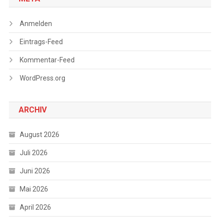
Anmelden
Eintrags-Feed
Kommentar-Feed
WordPress.org
ARCHIV
August 2026
Juli 2026
Juni 2026
Mai 2026
April 2026