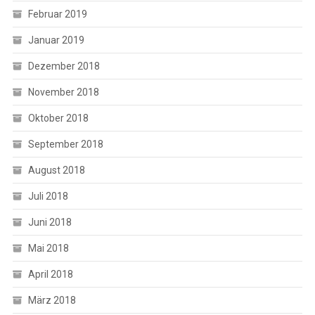
Februar 2019
Januar 2019
Dezember 2018
November 2018
Oktober 2018
September 2018
August 2018
Juli 2018
Juni 2018
Mai 2018
April 2018
März 2018