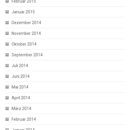
Februar 2015
Januar 2015
Dezember 2014
November 2014
Oktober 2014
September 2014
Juli 2014
Juni 2014
Mai 2014
April 2014
März 2014
Februar 2014
Januar 2014