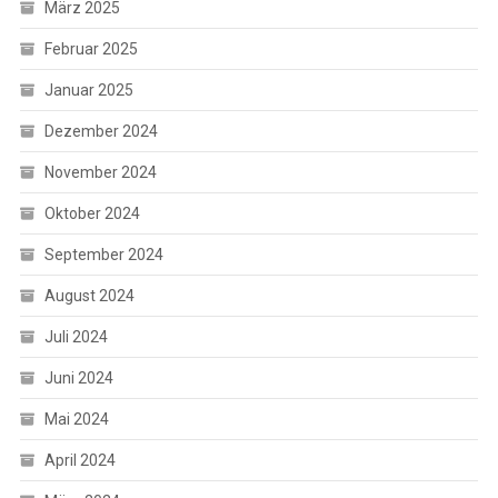
März 2025
Februar 2025
Januar 2025
Dezember 2024
November 2024
Oktober 2024
September 2024
August 2024
Juli 2024
Juni 2024
Mai 2024
April 2024