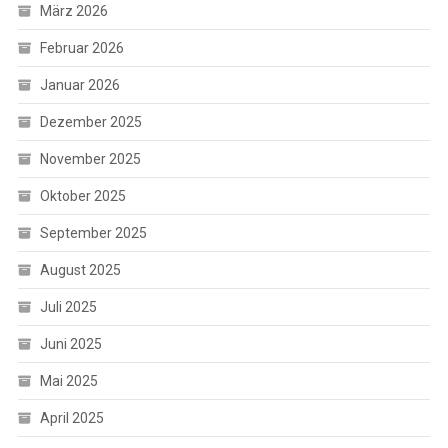
März 2026
Februar 2026
Januar 2026
Dezember 2025
November 2025
Oktober 2025
September 2025
August 2025
Juli 2025
Juni 2025
Mai 2025
April 2025