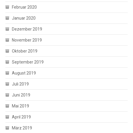
Februar 2020
Januar 2020
Dezember 2019
November 2019
Oktober 2019
September 2019
August 2019
Juli 2019
Juni 2019
Mai 2019
April 2019
März 2019