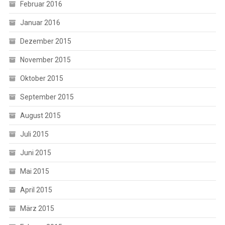
Februar 2016
Januar 2016
Dezember 2015
November 2015
Oktober 2015
September 2015
August 2015
Juli 2015
Juni 2015
Mai 2015
April 2015
März 2015