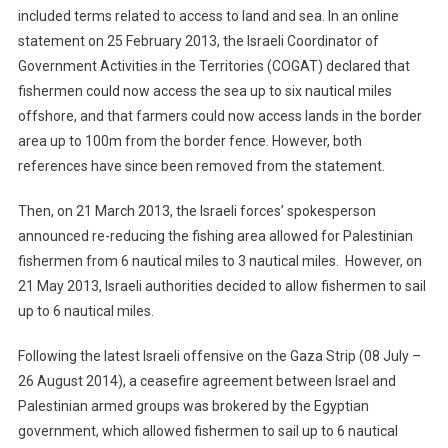
included terms related to access to land and sea. In an online
statement on 25 February 2013, the Israeli Coordinator of
Government Activities in the Territories (COGAT) declared that
fishermen could now access the sea up to six nautical miles
offshore, and that farmers could now access lands in the border
area up to 100m from the border fence. However, both
references have since been removed from the statement.
Then, on 21 March 2013, the Israeli forces’ spokesperson
announced re-reducing the fishing area allowed for Palestinian
fishermen from 6 nautical miles to 3 nautical miles. However, on
21 May 2013, Israeli authorities decided to allow fishermen to sail
up to 6 nautical miles.
Following the latest Israeli offensive on the Gaza Strip (08 July –
26 August 2014), a ceasefire agreement between Israel and
Palestinian armed groups was brokered by the Egyptian
government, which allowed fishermen to sail up to 6 nautical