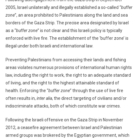
2005, Israel unilaterally and illegally established a so-called “
buffer
zone
”, an area prohibited to Palestinians along the land and sea
borders of the Gaza Strip. The precise area designated by Israel
as a “
buffer zone
” is not clear and this Israeli policy is typically
enforced with live fire. The establishment of the ‘buffer zone’ is
illegal under both Israeli and international law.
Preventing Palestinians from accessing their lands and fishing
areas violates numerous provisions of international human rights
law, including the right to work, the right to an adequate standard
of living, and the right to the highest attainable standard of
health. Enforcing the “
buffer zone
” through the use of live fire
often results in,
inter alia
, the direct targeting of civilians and/or
indiscriminate attacks, both of which constitute war crimes.
Following the Israeli offensive on the Gaza Strip in November
2012, a ceasefire agreement between Israel and Palestinian
armed groups was brokered by the Egyptian government, which