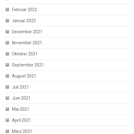
Februar 2022
Januar 2022
Dezember 2021
November 2021
Oktober 2021
September 2021
August 2021
Juli 2021
Juni 2021
Mai 2021
April 2021
März 2021