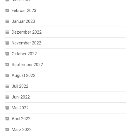
Februar 2023
Januar 2023
Dezember 2022
November 2022
Oktober 2022
September 2022
August 2022
Juli 2022
Juni 2022
Mai 2022
April 2022
März 2022